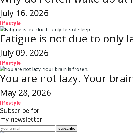
July 16, 2026
lifestyle
Fatigue is not due to only l
July 09, 2026
lifestyle
You are not lazy. Your brain
May 28, 2026
lifestyle
Subscribe for
my newsletter