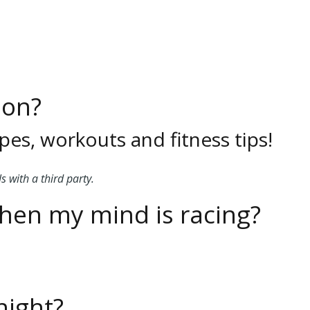
ion?
pes, workouts and fitness tips!
s with a third party.
when my mind is racing?
night?