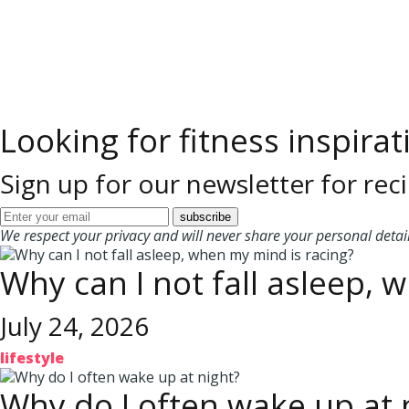
Looking for fitness inspirat
Sign up for our newsletter for reci
We respect your privacy and will never share your personal detail
Why can I not fall asleep, 
July 24, 2026
lifestyle
Why do I often wake up at 