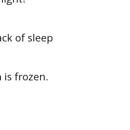
ack of sleep
 is frozen.