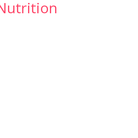
 Nutrition