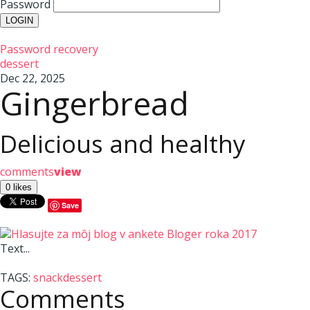
Password
Password recovery
dessert
Dec 22, 2025
Gingerbread
Delicious and healthy
comments
view
Save
Text...
TAGS:
snack
dessert
Comments