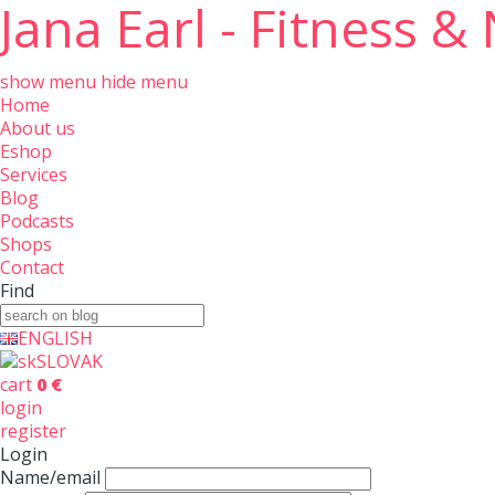
Jana Earl - Fitness &
show menu
hide menu
Home
About us
Eshop
Services
Blog
Podcasts
Shops
Contact
Find
ENGLISH
SLOVAK
cart
0 €
login
register
Login
Name/email