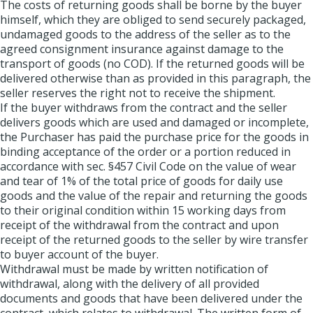
The costs of returning goods shall be borne by the buyer
himself, which they are obliged to send securely packaged,
undamaged goods to the address of the seller as to the
agreed consignment insurance against damage to the
transport of goods (no COD). If the returned goods will be
delivered otherwise than as provided in this paragraph, the
seller reserves the right not to receive the shipment.
If the buyer withdraws from the contract and the seller
delivers goods which are used and damaged or incomplete,
the Purchaser has paid the purchase price for the goods in
binding acceptance of the order or a portion reduced in
accordance with sec. §457 Civil Code on the value of wear
and tear of 1% of the total price of goods for daily use
goods and the value of the repair and returning the goods
to their original condition within 15 working days from
receipt of the withdrawal from the contract and upon
receipt of the returned goods to the seller by wire transfer
to buyer account of the buyer.
Withdrawal must be made by written notification of
withdrawal, along with the delivery of all provided
documents and goods that have been delivered under the