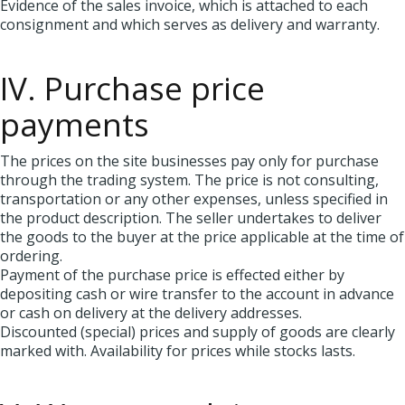
Evidence of the sales invoice, which is attached to each
consignment and which serves as delivery and warranty.
IV. Purchase price
payments
The prices on the site businesses pay only for purchase
through the trading system. The price is not consulting,
transportation or any other expenses, unless specified in
the product description. The seller undertakes to deliver
the goods to the buyer at the price applicable at the time of
ordering.
Payment of the purchase price is effected either by
depositing cash or wire transfer to the account in advance
or cash on delivery at the delivery addresses.
Discounted (special) prices and supply of goods are clearly
marked with. Availability for prices while stocks lasts.