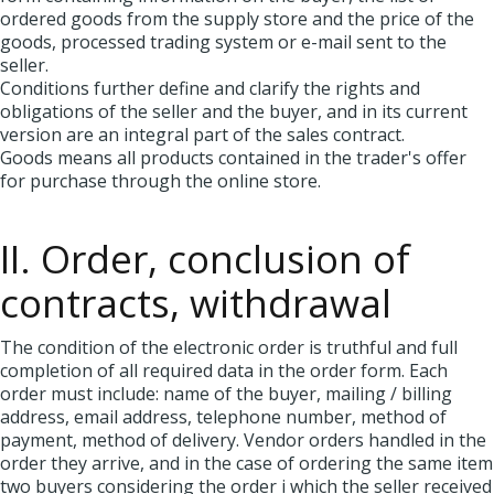
ordered goods from the supply store and the price of the
goods, processed trading system or e-mail sent to the
seller.
Conditions further define and clarify the rights and
obligations of the seller and the buyer, and in its current
version are an integral part of the sales contract.
Goods means all products contained in the trader's offer
for purchase through the online store.
II. Order, conclusion of
contracts, withdrawal
The condition of the electronic order is truthful and full
completion of all required data in the order form. Each
order must include: name of the buyer, mailing / billing
address, email address, telephone number, method of
payment, method of delivery. Vendor orders handled in the
order they arrive, and in the case of ordering the same item
two buyers considering the order i which the seller received