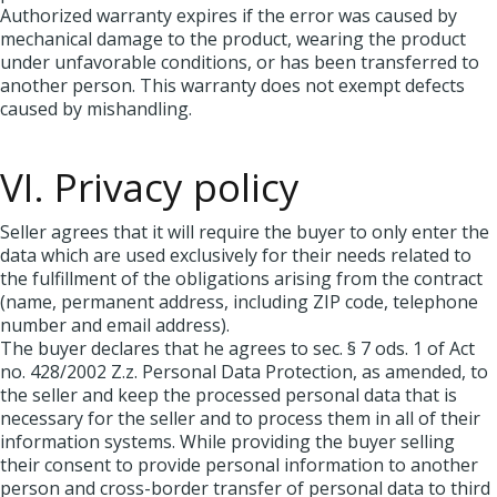
Authorized warranty expires if the error was caused by
mechanical damage to the product, wearing the product
under unfavorable conditions, or has been transferred to
another person. This warranty does not exempt defects
caused by mishandling.
VI. Privacy policy
Seller agrees that it will require the buyer to only enter the
data which are used exclusively for their needs related to
the fulfillment of the obligations arising from the contract
(name, permanent address, including ZIP code, telephone
number and email address).
The buyer declares that he agrees to sec. § 7 ods. 1 of Act
no. 428/2002 Z.z. Personal Data Protection, as amended, to
the seller and keep the processed personal data that is
necessary for the seller and to process them in all of their
information systems. While providing the buyer selling
their consent to provide personal information to another
person and cross-border transfer of personal data to third