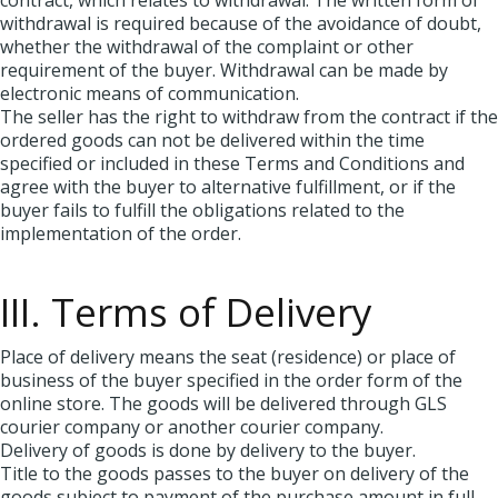
contract, which relates to withdrawal. The written form of
withdrawal is required because of the avoidance of doubt,
whether the withdrawal of the complaint or other
requirement of the buyer. Withdrawal can be made by
electronic means of communication.
The seller has the right to withdraw from the contract if the
ordered goods can not be delivered within the time
specified or included in these Terms and Conditions and
agree with the buyer to alternative fulfillment, or if the
buyer fails to fulfill the obligations related to the
implementation of the order.
III. Terms of Delivery
Place of delivery means the seat (residence) or place of
business of the buyer specified in the order form of the
online store. The goods will be delivered through GLS
courier company or another courier company.
Delivery of goods is done by delivery to the buyer.
Title to the goods passes to the buyer on delivery of the
goods subject to payment of the purchase amount in full.