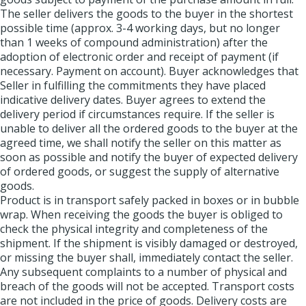
The seller delivers the goods to the buyer in the shortest
possible time (approx. 3-4 working days, but no longer
than 1 weeks of compound administration) after the
adoption of electronic order and receipt of payment (if
necessary. Payment on account). Buyer acknowledges that
Seller in fulfilling the commitments they have placed
indicative delivery dates. Buyer agrees to extend the
delivery period if circumstances require. If the seller is
unable to deliver all the ordered goods to the buyer at the
agreed time, we shall notify the seller on this matter as
soon as possible and notify the buyer of expected delivery
of ordered goods, or suggest the supply of alternative
goods.
Product is in transport safely packed in boxes or in bubble
wrap. When receiving the goods the buyer is obliged to
check the physical integrity and completeness of the
shipment. If the shipment is visibly damaged or destroyed,
or missing the buyer shall, immediately contact the seller.
Any subsequent complaints to a number of physical and
breach of the goods will not be accepted. Transport costs
are not included in the price of goods. Delivery costs are