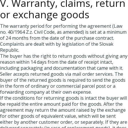
V. Warranty, claims, return
or exchange goods
The warranty period for performing the agreement (Law
no. 40/1964 Z.z. Civil Code, as amended) is set at a minimum
of 24 months from the date of the purchase contract.
Complaints are dealt with by legislation of the Slovak
Republic.
The buyer has the right to return goods without giving any
reason within 14 days from the date of receipt intact,
including packaging and documentation that came with it.
Seller accepts returned goods via mail order services. The
buyer of the returned goods is required to send the goods
in the form of ordinary or commercial parcel post or a
forwarding company at their own expense.
If the conditions for returning goods is intact the buyer will
be repaid the entire amount paid for the goods. After the
agreement may return the amount raised by the exchange
for other goods of equivalent value, which will be sent
either by another customer order, or separately. If they are