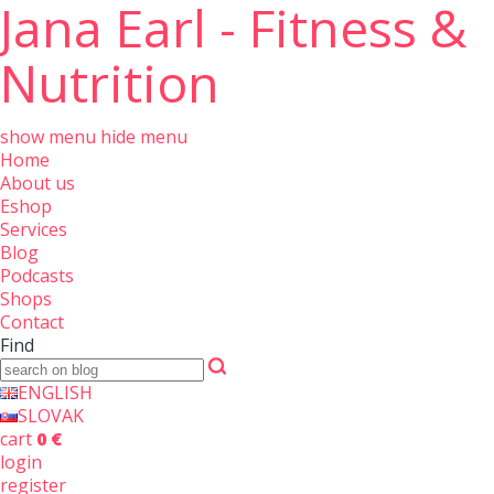
Jana Earl - Fitness &
Nutrition
show menu
hide menu
Home
About us
Eshop
Services
Blog
Podcasts
Shops
Contact
Find
ENGLISH
SLOVAK
cart
0 €
login
register