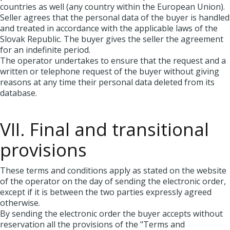
countries as well (any country within the European Union).
Seller agrees that the personal data of the buyer is handled
and treated in accordance with the applicable laws of the
Slovak Republic. The buyer gives the seller the agreement
for an indefinite period.
The operator undertakes to ensure that the request and a
written or telephone request of the buyer without giving
reasons at any time their personal data deleted from its
database.
VII. Final and transitional
provisions
These terms and conditions apply as stated on the website
of the operator on the day of sending the electronic order,
except if it is between the two parties expressly agreed
otherwise.
By sending the electronic order the buyer accepts without
reservation all the provisions of the "Terms and