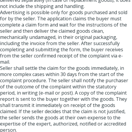
delivered separately (in case of replacement goods), it does
not include the shipping and handling.
Advertising is possible only for goods purchased and sold
for by the seller. The application claims the buyer must
complete a claim form and wait for the instructions of the
seller and then deliver the claimed goods clean,
mechanically undamaged, in their original packaging,
including the invoice from the seller. After successfully
completing and submitting the form, the buyer receives
from the seller confirmed receipt of the complaint via e-
mail.
Seller shall settle the claim for the goods immediately, in
more complex cases within 30 days from the start of the
complaint procedure. The seller shall notify the purchaser
of the outcome of the complaint within the statutory
period, in writing (e-mail or post). A copy of the complaint
report is sent to the buyer together with the goods. They
shall transmit it immediately on receipt of the goods
claimed. If the seller decides that the claim is not justified,
the seller sends the goods at their own expense to the
expertise of the expert, authorized, notified or accredited
person.