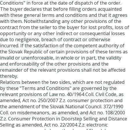
Conditions" in force at the date of dispatch of the order.
The buyer declares that before filling orders acquainted
with these general terms and conditions and that it agrees
with them. Notwithstanding any other provisions of the
contract from the seller to the buyer for lost profits, loss of
opportunity or any other indirect or consequential losses
due to negligence, breach of contract or otherwise
incurred. If the satisfaction of the competent authority of
the Slovak Republic of certain provisions of these terms as
invalid or unenforceable, in whole or in part, the validity
and enforceability of the other provisions and the
remainder of the relevant provisions shall not be affected
thereby.
Relations between the two sides, which are not regulated
by these "Terms and Conditions" are governed by the
relevant provisions of Law no. 40/1964 Coll. Civil Code, as
amended, Act no. 250/2007 Z.z. consumer protection and
the amendment of the Slovak National Council. 372/1990
Coll. on misdemeanors, as amended, and Act no. 108/2000
Z.z. Consumer Protection in Doorstep Selling and Distance
Selling as amended, Act no. 22/2004 Z.z. electronic