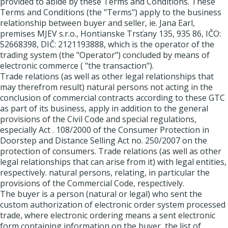
provided to abide by these Terms and Conditions. These
Terms and Conditions (the "Terms") apply to the business
relationship between buyer and seller, ie. Jana Earl,
premises MJEV s.r.o., Hontianske Trsťany 135, 935 86, IČO:
52668398, DIČ: 2121193888, which is the operator of the
trading system (the "Operator") concluded by means of
electronic commerce ( "the transaction").
Trade relations (as well as other legal relationships that
may therefrom result) natural persons not acting in the
conclusion of commercial contracts according to these GTC
as part of its business, apply in addition to the general
provisions of the Civil Code and special regulations,
especially Act . 108/2000 of the Consumer Protection in
Doorstep and Distance Selling Act no. 250/2007 on the
protection of consumers. Trade relations (as well as other
legal relationships that can arise from it) with legal entities,
respectively. natural persons, relating, in particular the
provisions of the Commercial Code, respectively.
The buyer is a person (natural or legal) who sent the
custom authorization of electronic order system processed
trade, where electronic ordering means a sent electronic
form containing information on the buyer, the list of