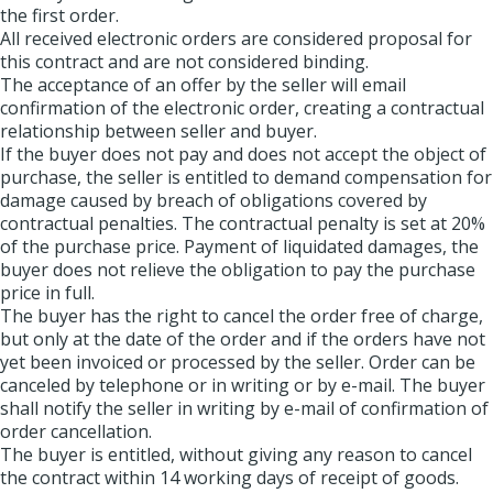
the first order.
All received electronic orders are considered proposal for
this contract and are not considered binding.
The acceptance of an offer by the seller will email
confirmation of the electronic order, creating a contractual
relationship between seller and buyer.
If the buyer does not pay and does not accept the object of
purchase, the seller is entitled to demand compensation for
damage caused by breach of obligations covered by
contractual penalties. The contractual penalty is set at 20%
of the purchase price. Payment of liquidated damages, the
buyer does not relieve the obligation to pay the purchase
price in full.
The buyer has the right to cancel the order free of charge,
but only at the date of the order and if the orders have not
yet been invoiced or processed by the seller. Order can be
canceled by telephone or in writing or by e-mail. The buyer
shall notify the seller in writing by e-mail of confirmation of
order cancellation.
The buyer is entitled, without giving any reason to cancel
the contract within 14 working days of receipt of goods.