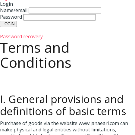
Login
Name/email
Password
Password recovery
Terms and
Conditions
I. General provisions and
definitions of basic terms
Purchase of goods via the website www.janaearl.com can
make physical and legal entities without limitations,