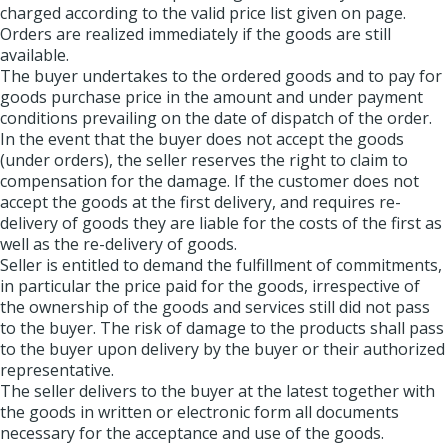
charged according to the valid price list given on page.
Orders are realized immediately if the goods are still
available.
The buyer undertakes to the ordered goods and to pay for
goods purchase price in the amount and under payment
conditions prevailing on the date of dispatch of the order.
In the event that the buyer does not accept the goods
(under orders), the seller reserves the right to claim to
compensation for the damage. If the customer does not
accept the goods at the first delivery, and requires re-
delivery of goods they are liable for the costs of the first as
well as the re-delivery of goods.
Seller is entitled to demand the fulfillment of commitments,
in particular the price paid for the goods, irrespective of
the ownership of the goods and services still did not pass
to the buyer. The risk of damage to the products shall pass
to the buyer upon delivery by the buyer or their authorized
representative.
The seller delivers to the buyer at the latest together with
the goods in written or electronic form all documents
necessary for the acceptance and use of the goods.