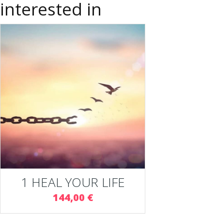
interested in
1 HEAL YOUR LIFE
144,00 €