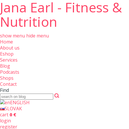
Jana Earl - Fitness &
Nutrition
show menu
hide menu
Home
About us
Eshop
Services
Blog
Podcasts
Shops
Contact
Find
ENGLISH
SLOVAK
cart
0 €
login
register