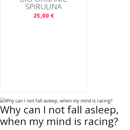
SPIRULINA
25,00 €
Why can I not fall asleep,
when my mind is racing?