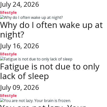
July 24, 2026
lifestyle
Why do I often wake up at
night?
July 16, 2026
lifestyle
Fatigue is not due to only
lack of sleep
July 09, 2026
lifestyle