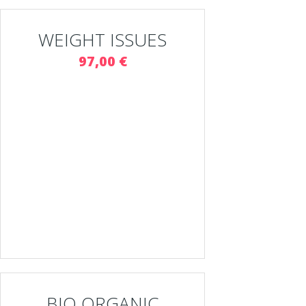
WEIGHT ISSUES
97,00 €
BIO ORGANIC