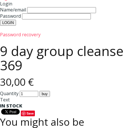
Login
Name/email
Password
Password recovery
9 day group cleanse
369
30,00 €
Quantity
Text
IN STOCK
Save
You might also be