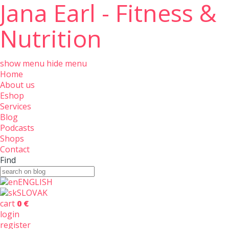
Jana Earl - Fitness &
Nutrition
show menu
hide menu
Home
About us
Eshop
Services
Blog
Podcasts
Shops
Contact
Find
ENGLISH
SLOVAK
cart
0 €
login
register