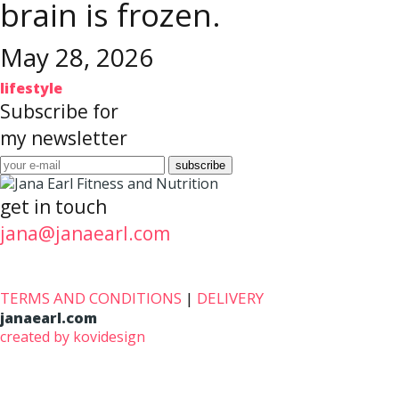
brain is frozen.
May 28, 2026
lifestyle
Subscribe for
my newsletter
get in touch
jana@janaearl.com
TERMS AND CONDITIONS
|
DELIVERY
janaearl.com
created by kovidesign