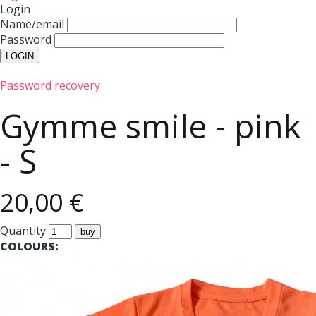
Login
Name/email
Password
Password recovery
Gymme smile - pink
- S
20,00 €
Quantity
COLOURS: