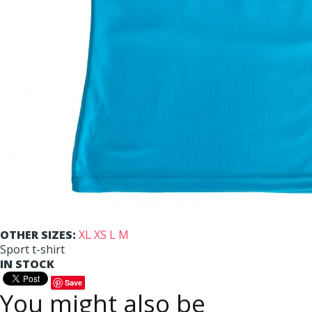
OTHER SIZES:
XL
XS
L
M
Sport t-shirt
IN STOCK
Save
You might also be