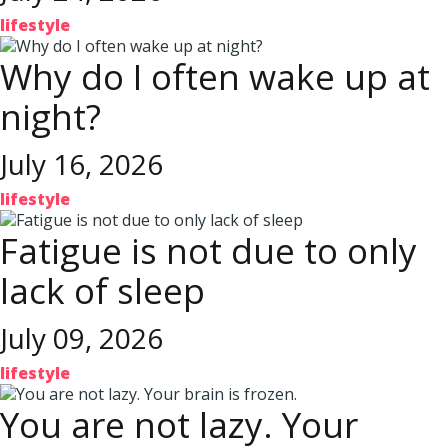
lifestyle
Why do I often wake up at
night?
July 16, 2026
lifestyle
Fatigue is not due to only
lack of sleep
July 09, 2026
lifestyle
You are not lazy. Your