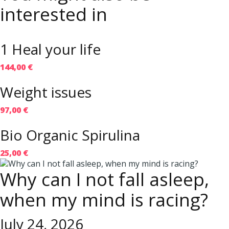
interested in
1 Heal your life
144,00 €
Weight issues
97,00 €
Bio Organic Spirulina
25,00 €
Why can I not fall asleep,
when my mind is racing?
July 24, 2026