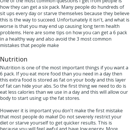
One of the most common questions I get from people is
how they can get a six pack. Many people do hundreds of
sit ups every day or starve themselves because they believe
this is the way to succeed. Unfortunately it isn't, and what is
worse is that you may end up causing long term health
problems. Here are some tips on how you can get a 6 pack
in a healthy way and also avoid the 3 most common
mistakes that people make
Nutrition
Nutrition is one of the most important things if you want a
6 pack. If you eat more food than you need in a day then
this extra food is stored as fat on your body and this layer
of fat can hide your abs. So the first thing we need to do is
eat less calories than we use in a day and this will allow our
body to start using up the fat stores.
However it is important you don't make the first mistake
that most people do make! Do not severely restrict your
diet or starve yourself to get quicker results. This is
because you will feel awful and have low energy. More