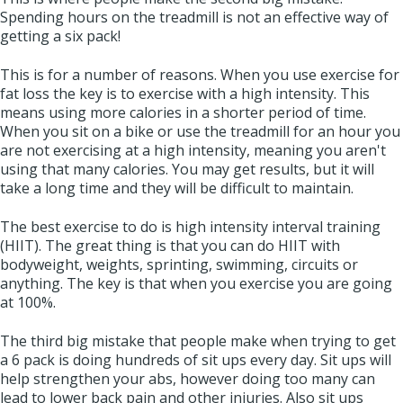
Spending hours on the treadmill is not an effective way of
getting a six pack!
This is for a number of reasons. When you use exercise for
fat loss the key is to exercise with a high intensity. This
means using more calories in a shorter period of time.
When you sit on a bike or use the treadmill for an hour you
are not exercising at a high intensity, meaning you aren't
using that many calories. You may get results, but it will
take a long time and they will be difficult to maintain.
The best exercise to do is high intensity interval training
(HIIT). The great thing is that you can do HIIT with
bodyweight, weights, sprinting, swimming, circuits or
anything. The key is that when you exercise you are going
at 100%.
The third big mistake that people make when trying to get
a 6 pack is doing hundreds of sit ups every day. Sit ups will
help strengthen your abs, however doing too many can
lead to lower back pain and other injuries. Also sit ups