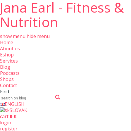
Jana Earl - Fitness &
Nutrition
show menu
hide menu
Home
About us
Eshop
Services
Blog
Podcasts
Shops
Contact
Find
ENGLISH
SLOVAK
cart
0 €
login
register