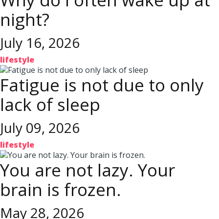
night?
July 16, 2026
lifestyle
Fatigue is not due to only
lack of sleep
July 09, 2026
lifestyle
You are not lazy. Your
brain is frozen.
May 28, 2026