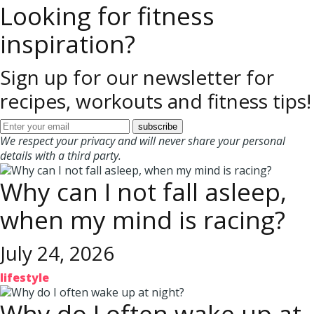
Looking for fitness
inspiration?
Sign up for our newsletter for
recipes, workouts and fitness tips!
We respect your privacy and will never share your personal
details with a third party.
Why can I not fall asleep,
when my mind is racing?
July 24, 2026
lifestyle
Why do I often wake up at