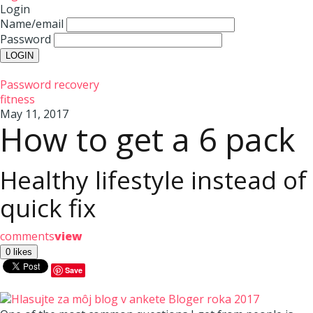
Login
Name/email
Password
Password recovery
fitness
May 11, 2017
How to get a 6 pack
Healthy lifestyle instead of
quick fix
comments
view
Save