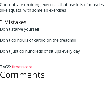
Concentrate on doing exercises that use lots of muscles
(like squats) with some ab exercises
3 Mistakes
Don't starve yourself
Don't do hours of cardio on the treadmill
Don't just do hundreds of sit ups every day
TAGS:
fitness
core
Comments