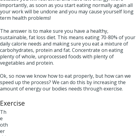
importantly, as soon as you start eating normally again all
your work will be undone and you may cause yourself long
term health problems!
The answer is to make sure you have a healthy,
sustainable, fat loss diet. This means eating 70-80% of your
daily calorie needs and making sure you eat a mixture of
carbohydrates, protein and fat. Concentrate on eating
plenty of whole, unprocessed foods with plenty of
vegetables and protein.
Ok, so now we know how to eat properly, but how can we
speed up the process? We can do this by increasing the
amount of energy our bodies needs through exercise.
Exercise
Th
e
oth
er