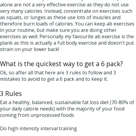
alone are not a very effective exercise as they do not use
very many calories. Instead, concentrate on exercises such
as squats, or lunges as these use lots of muscles and
therefore burn loads of calories. You can keep ab exercises
in your routine, but make sure you are doing other
exercises as well. Personally my favourite ab exercise is the
plank as this is actually a full body exercise and doesn't put
strain on your lower back!
What is the quickest way to get a 6 pack?
Ok, so after all that here are 3 rules to follow and 3
mistakes to avoid to get a 6 pack and to keep it.
3 Rules
Eat a healthy, balanced, sustainable fat loss diet (70-80% of
your daily calorie needs) with the majority of your food
coming from unprocessed foods
Do high intensity interval training