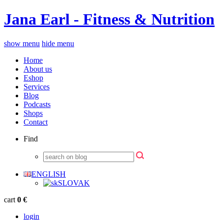
Jana Earl - Fitness & Nutrition
show menu
hide menu
Home
About us
Eshop
Services
Blog
Podcasts
Shops
Contact
Find
ENGLISH
SLOVAK
cart
0 €
login