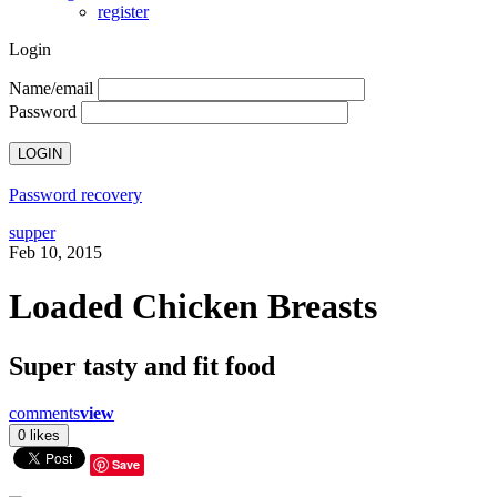
register
Login
Name/email
Password
Password recovery
supper
Feb 10, 2015
Loaded Chicken Breasts
Super tasty and fit food
comments
view
Save