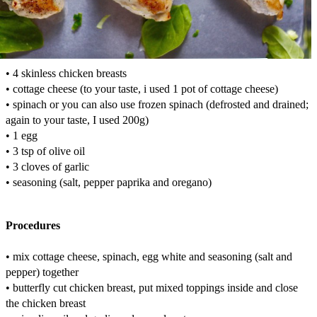
• 4 skinless chicken breasts
• cottage cheese (to your taste, i used 1 pot of cottage cheese)
• spinach or you can also use frozen spinach (defrosted and drained;
again to your taste, I used 200g)
• 1 egg
• 3 tsp of olive oil
• 3 cloves of garlic
• seasoning (salt, pepper paprika and oregano)
Procedures
• mix cottage cheese, spinach, egg white and seasoning (salt and
pepper) together
• butterfly cut chicken breast, put mixed toppings inside and close
the chicken breast