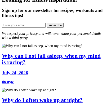
Sign up for our newsletter for recipes, workouts and
fitness tips!
We respect your privacy and will never share your personal details
with a third party.
Why can I not fall asleep, when my mind
is racing?
July 24, 2026
lifestyle
Why do I often wake up at night?