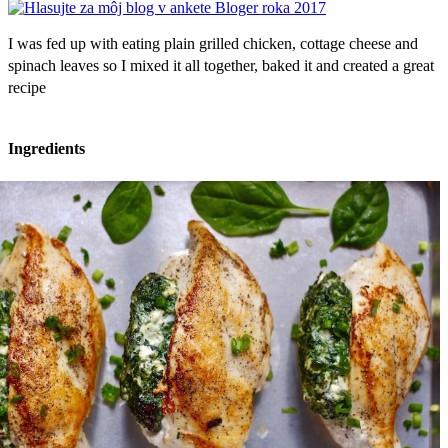
I was fed up with eating plain grilled chicken, cottage cheese and
spinach leaves so I mixed it all together, baked it and created a great
recipe
Ingredients