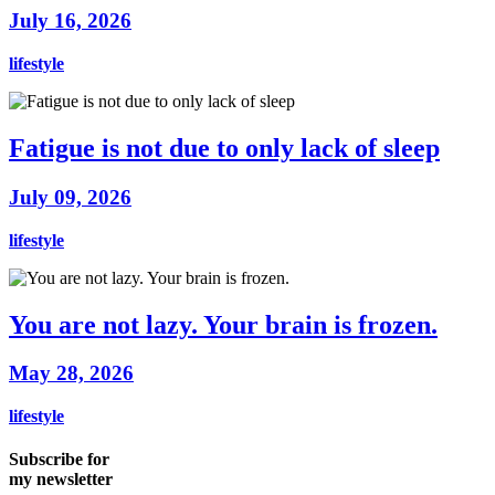
July 16, 2026
lifestyle
Fatigue is not due to only lack of sleep
July 09, 2026
lifestyle
You are not lazy. Your brain is frozen.
May 28, 2026
lifestyle
Subscribe for
my newsletter