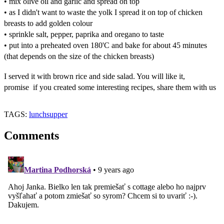
• mix olive oil and garlic and spread on top
• as I didn't want to waste the yolk I spread it on top of chicken
breasts to add golden colour
• sprinkle salt, pepper, paprika and oregano to taste
• put into a preheated oven 180'C and bake for about 45 minutes
(that depends on the size of the chicken breasts)
I served it with brown rice and side salad. You will like it,
promise
if you created some interesting recipes, share them with us
TAGS:
lunch
supper
Comments