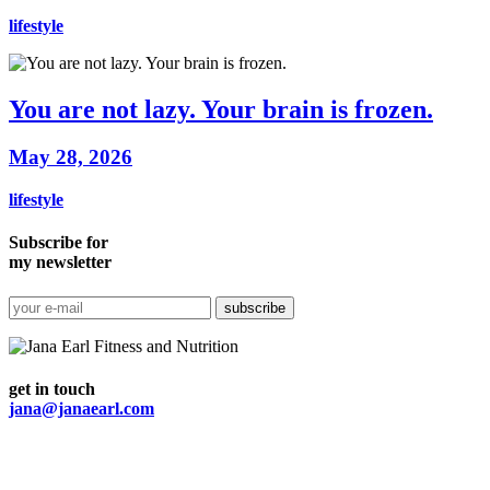
lifestyle
You are not lazy. Your brain is frozen.
May 28, 2026
lifestyle
Subscribe for
my newsletter
get in touch
jana@janaearl.com