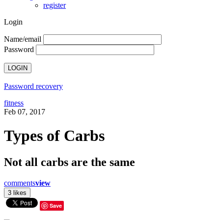
register
Login
Name/email
Password
Password recovery
fitness
Feb 07, 2017
Types of Carbs
Not all carbs are the same
comments
view
Save