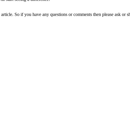
ne article. So if you have any questions or comments then please ask or 