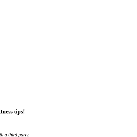
tness tips!
h a third party.