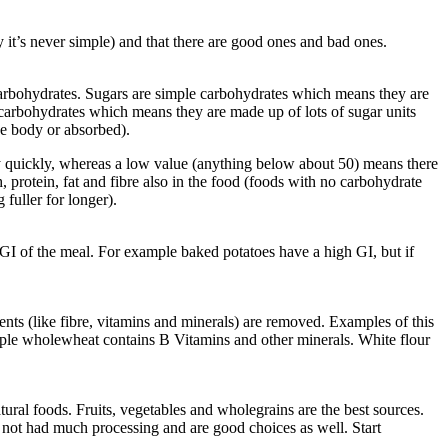
y it’s never simple) and that there are good ones and bad ones.
x carbohydrates. Sugars are simple carbohydrates which means they are
x carbohydrates which means they are made up of lots of sugar units
he body or absorbed).
ery quickly, whereas a low value (anything below about 50) means there
, protein, fat and fibre also in the food (foods with no carbohydrate
fuller for longer).
GI of the meal. For example baked potatoes have a high GI, but if
nts (like fibre, vitamins and minerals) are removed. Examples of this
xample wholewheat contains B Vitamins and other minerals. White flour
ural foods. Fruits, vegetables and wholegrains are the best sources.
 not had much processing and are good choices as well. Start