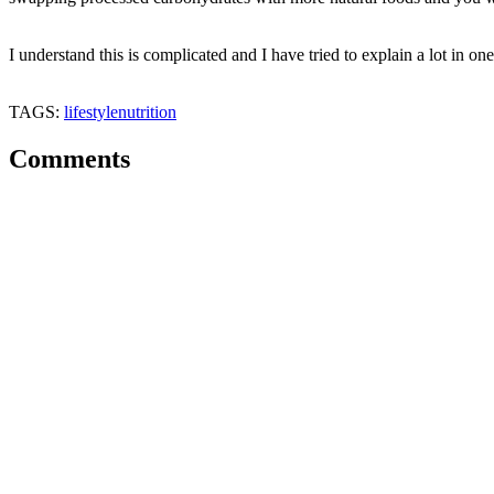
I understand this is complicated and I have tried to explain a lot in o
TAGS:
lifestyle
nutrition
Comments