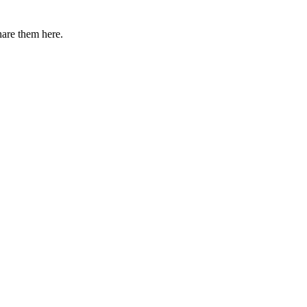
share them here.