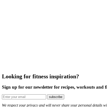
Looking for fitness inspiration?
Sign up for our newsletter for recipes, workouts and fi
We respect your privacy and will never share your personal details wit