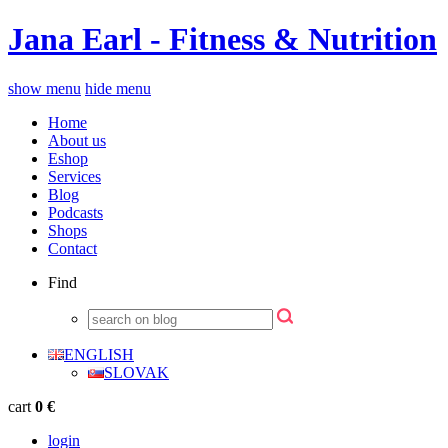
Jana Earl - Fitness & Nutrition
show menu
hide menu
Home
About us
Eshop
Services
Blog
Podcasts
Shops
Contact
Find
ENGLISH
SLOVAK
cart
0 €
login