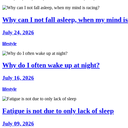
Why can I not fall asleep, when my mind is
July 24, 2026
lifestyle
Why do I often wake up at night?
July 16, 2026
lifestyle
Fatigue is not due to only lack of sleep
July 09, 2026