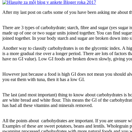
After my last post on carbs some of you have been asking me about the 
There are 3 types of carbohydrate; starch, fibre and sugar (yes sugar
made up of one or two sugar units joined together. You can find sugar
joined together. In your body starch and sugar are broken down into s
Another way to classify carbohydrates is on the glycemic index. A hig
is a more gradual rise over a longer period. There are lots of factors 
have no GI value). Low GI foods are broken down slowly, giving you a 
However just because a food is high GI does not mean you should alwa
you eat them with tuna, then it has a low GI.
The last (and most important) thing to know about carbohydrates is ho
are white bread and white flour. This means the GI of the carbohydrat
has had all these vitamins and minerals removed.
All the points about carbohydrates are important. If you are unsure wh
Examples of these are sweet potatoes, beans and lentils. Wholegrain 
swapping processed carbohydrates with more natural foods and you will