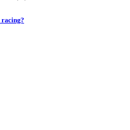
 racing?