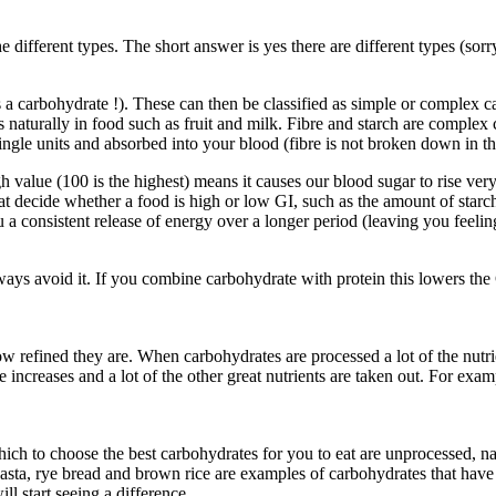
different types. The short answer is yes there are different types (sorr
 is a carbohydrate !). These can then be classified as simple or comple
s naturally in food such as fruit and milk. Fibre and starch are comple
ingle units and absorbed into your blood (fibre is not broken down in t
h value (100 is the highest) means it causes our blood sugar to rise v
that decide whether a food is high or low GI, such as the amount of starch
consistent release of energy over a longer period (leaving you feeling 
ys avoid it. If you combine carbohydrate with protein this lowers the 
w refined they are. When carbohydrates are processed a lot of the nutrie
e increases and a lot of the other great nutrients are taken out. For e
ich to choose the best carbohydrates for you to eat are unprocessed, nat
pasta, rye bread and brown rice are examples of carbohydrates that have
 start seeing a difference.