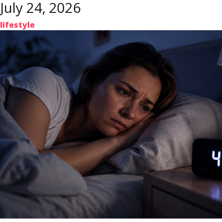
July 24, 2026
lifestyle