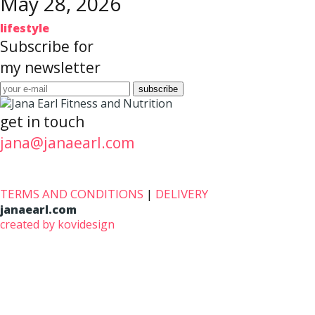
May 28, 2026
lifestyle
Subscribe for
my newsletter
get in touch
jana@janaearl.com
TERMS AND CONDITIONS
|
DELIVERY
janaearl.com
created by kovidesign