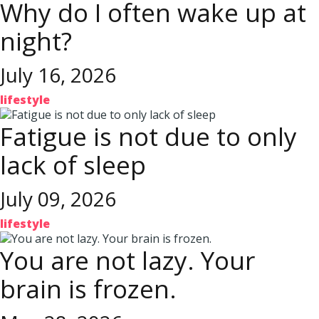
Why do I often wake up at
night?
July 16, 2026
lifestyle
Fatigue is not due to only
lack of sleep
July 09, 2026
lifestyle
You are not lazy. Your
brain is frozen.