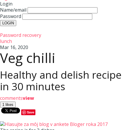
Login
Name/email
Password
Password recovery
lunch
Mar 16, 2020
Veg chilli
Healthy and delish recipe
in 30 minutes
comments
view
Save