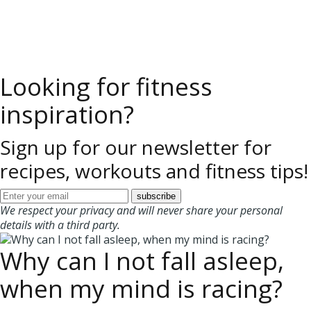
Looking for fitness
inspiration?
Sign up for our newsletter for
recipes, workouts and fitness tips!
We respect your privacy and will never share your personal
details with a third party.
Why can I not fall asleep,
when my mind is racing?