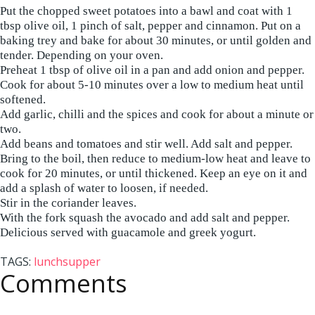
Put the chopped sweet potatoes into a bawl and coat with 1
tbsp olive oil, 1 pinch of salt, pepper and cinnamon. Put on a
baking trey and bake for about 30 minutes, or until golden and
tender. Depending on your oven.
Preheat 1 tbsp of olive oil in a pan and add onion and pepper.
Cook for about 5-10 minutes over a low to medium heat until
softened.
Add garlic, chilli and the spices and cook for about a minute or
two.
Add beans and tomatoes and stir well. Add salt and pepper.
Bring to the boil, then reduce to medium-low heat and leave to
cook for 20 minutes, or until thickened. Keep an eye on it and
add a splash of water to loosen, if needed.
Stir in the coriander leaves.
With the fork squash the avocado and add salt and pepper.
Delicious served with guacamole and greek yogurt.
TAGS:
lunch
supper
Comments