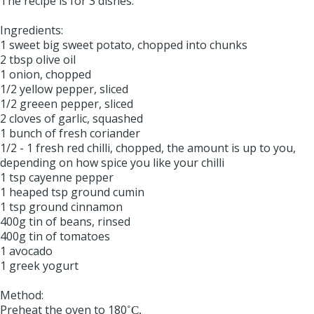
The recipe is for 3 dishes.
Ingredients:
1 sweet big sweet potato, chopped into chunks
2 tbsp olive oil
1 onion, chopped
1/2 yellow pepper, sliced
1/2 greeen pepper, sliced
2 cloves of garlic, squashed
1 bunch of fresh coriander
1/2 - 1 fresh red chilli, chopped, the amount is up to you,
depending on how spice you like your chilli
1 tsp cayenne pepper
1 heaped tsp ground cumin
1 tsp ground cinnamon
400g tin of beans, rinsed
400g tin of tomatoes
1 avocado
1 greek yogurt
Method:
Preheat the oven to 180
˚C.