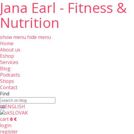
Jana Earl - Fitness &
Nutrition
show menu
hide menu
Home
About us
Eshop
Services
Blog
Podcasts
Shops
Contact
Find
ENGLISH
SLOVAK
cart
0 €
login
register