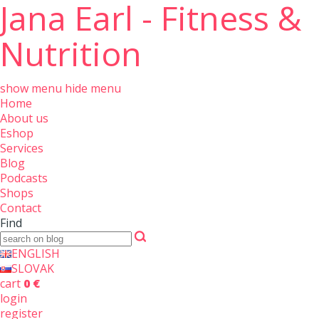
Jana Earl - Fitness &
Nutrition
show menu
hide menu
Home
About us
Eshop
Services
Blog
Podcasts
Shops
Contact
Find
ENGLISH
SLOVAK
cart
0 €
login
register