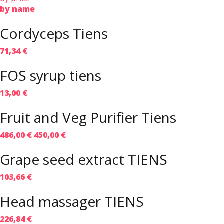
by name
Cordyceps Tiens
71,34 €
FOS syrup tiens
13,00 €
Fruit and Veg Purifier Tiens
486,00 €
450,00 €
Grape seed extract TIENS
103,66 €
Head massager TIENS
226,84 €