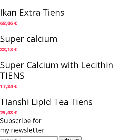
Ikan Extra Tiens
68,06 €
Super calcium
88,13 €
Super Calcium with Lecithin
TIENS
17,84 €
Tianshi Lipid Tea Tiens
25,08 €
Subscribe for
my newsletter