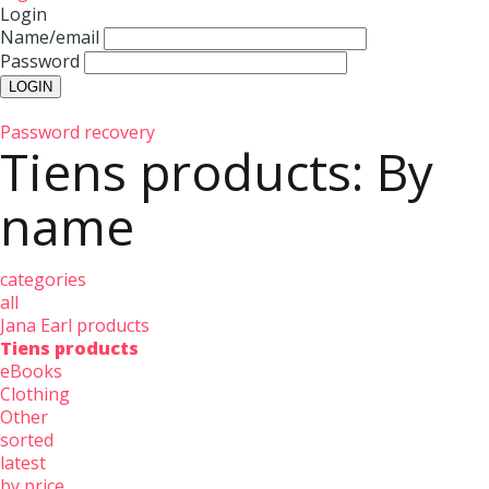
Login
Name/email
Password
Password recovery
Tiens products: By
name
categories
all
Jana Earl products
Tiens products
eBooks
Clothing
Other
sorted
latest
by price