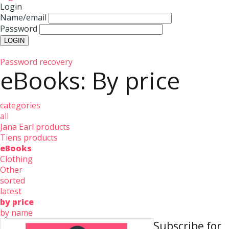
Login
Name/email
Password
Password recovery
eBooks: By price
categories
all
Jana Earl products
Tiens products
eBooks
Clothing
Other
sorted
latest
by price
by name
Subscribe for