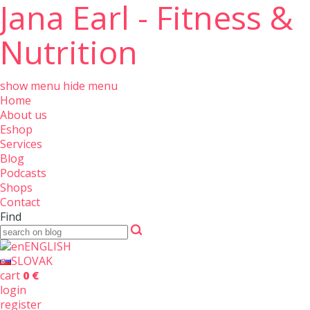
Jana Earl - Fitness &
Nutrition
show menu
hide menu
Home
About us
Eshop
Services
Blog
Podcasts
Shops
Contact
Find
ENGLISH
SLOVAK
cart
0 €
login
register