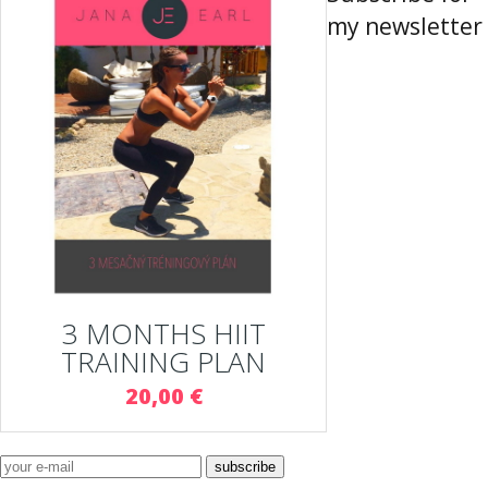
my newsletter
3 MONTHS HIIT
TRAINING PLAN
20,00 €