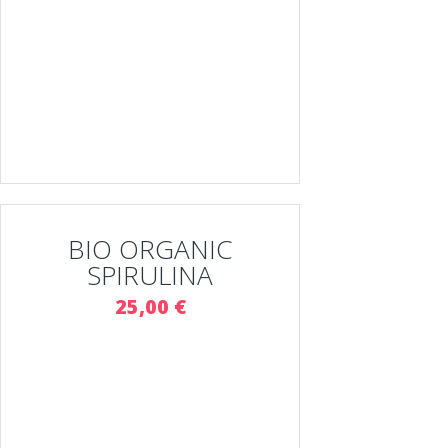
BIO ORGANIC
SPIRULINA
25,00 €