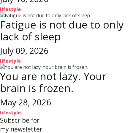
lifestyle
Fatigue is not due to only
lack of sleep
July 09, 2026
lifestyle
You are not lazy. Your
brain is frozen.
May 28, 2026
lifestyle
Subscribe for
my newsletter