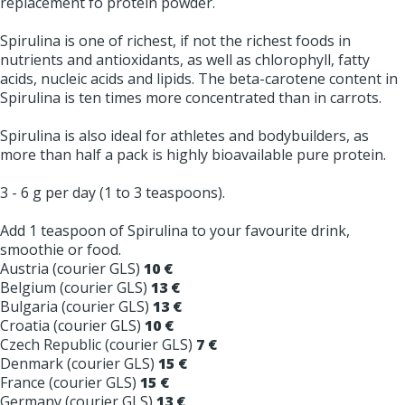
replacement fo protein powder.
Spirulina is one of richest, if not the richest foods in
nutrients and antioxidants, as well as chlorophyll, fatty
acids, nucleic acids and lipids. The beta-carotene content in
Spirulina is ten times more concentrated than in carrots.
Spirulina is also ideal for athletes and bodybuilders, as
more than half a pack is highly bioavailable pure protein.
3 - 6 g per day (1 to 3 teaspoons).
Add 1 teaspoon of Spirulina to your favourite drink,
smoothie or food.
Austria (courier GLS)
10 €
Belgium (courier GLS)
13 €
Bulgaria (courier GLS)
13 €
Croatia (courier GLS)
10 €
Czech Republic (courier GLS)
7 €
Denmark (courier GLS)
15 €
France (courier GLS)
15 €
Germany (courier GLS)
13 €