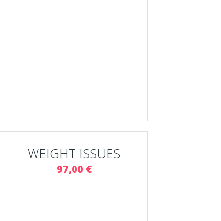
WEIGHT ISSUES
97,00 €