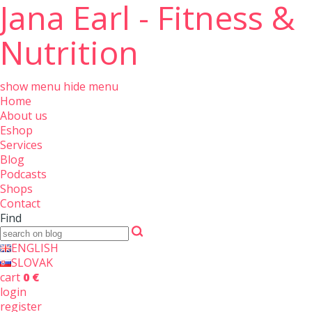
Jana Earl - Fitness &
Nutrition
show menu
hide menu
Home
About us
Eshop
Services
Blog
Podcasts
Shops
Contact
Find
ENGLISH
SLOVAK
cart
0 €
login
register