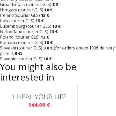
Great Britain (courier GLS)
8 €
Hungary (courier GLS)
10 €
Ireland (courier GLS)
15 €
Italy (courier GLS)
15 €
Luxembourg (courier GLS)
13 €
Netherland (courier GLS)
13 €
Poland (courier GLS)
13 €
Romania (courier GLS)
10 €
Slovakia (courier GLS)
3.8 €
(for orders above 100€ delivery
price is
0 €
)
Slovenia (courier GLS)
10 €
You might also be
interested in
1 HEAL YOUR LIFE
144,00 €