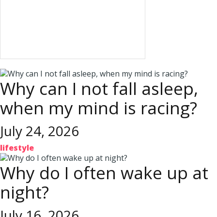
Why can I not fall asleep,
when my mind is racing?
July 24, 2026
lifestyle
Why do I often wake up at
night?
July 16, 2026