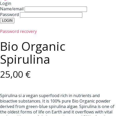
Login
Name/email
Password
Password recovery
Bio Organic
Spirulina
25,00 €
Spirulina si a vegan superfood rich in nutrients and
bioactive substances. It is 100% pure Bio Organic powder
derived from green-blue spirulina algae. Spirulina is one of
the oldest forms of life on Earth and it overflows with vital