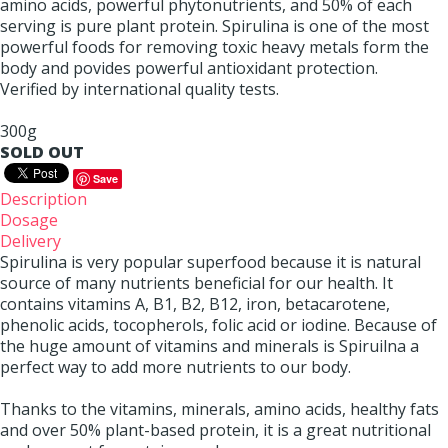
amino acids, powerful phytonutrients, and 50% of each
serving is pure plant protein. Spirulina is one of the most
powerful foods for removing toxic heavy metals form the
body and povides powerful antioxidant protection.
Verified by international quality tests.
300g
SOLD OUT
Save
Description
Dosage
Delivery
Spirulina is very popular superfood because it is natural
source of many nutrients beneficial for our health. It
contains vitamins A, B1, B2, B12, iron, betacarotene,
phenolic acids, tocopherols, folic acid or iodine. Because of
the huge amount of vitamins and minerals is Spiruilna a
perfect way to add more nutrients to our body.
Thanks to the vitamins, minerals, amino acids, healthy fats
and over 50% plant-based protein, it is a great nutritional