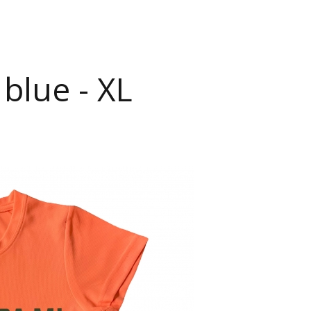
blue - XL