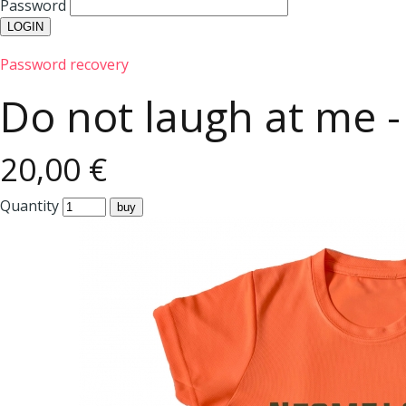
Password
Password recovery
Do not laugh at me - 
20,00 €
Quantity