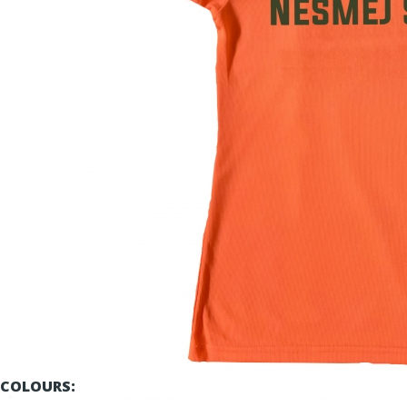
COLOURS: