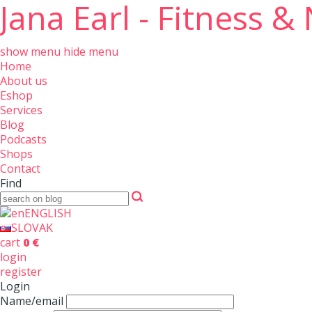
Jana Earl - Fitness &
show menu
hide menu
Home
About us
Eshop
Services
Blog
Podcasts
Shops
Contact
Find
ENGLISH
SLOVAK
cart
0 €
login
register
Login
Name/email