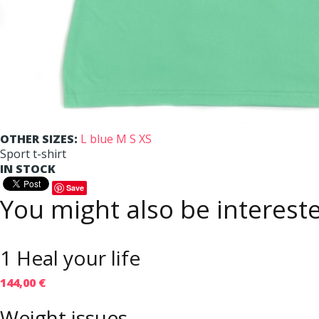
OTHER SIZES:
L
blue M
S
XS
Sport t-shirt
IN STOCK
Save
You might also be intereste
1 Heal your life
144,00 €
Weight issues