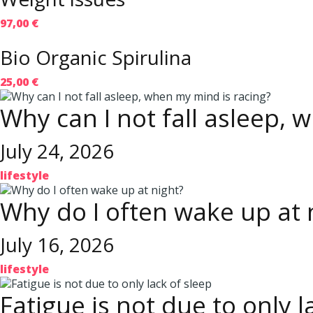
97,00 €
Bio Organic Spirulina
25,00 €
Why can I not fall asleep, 
July 24, 2026
lifestyle
Why do I often wake up at 
July 16, 2026
lifestyle
Fatigue is not due to only l