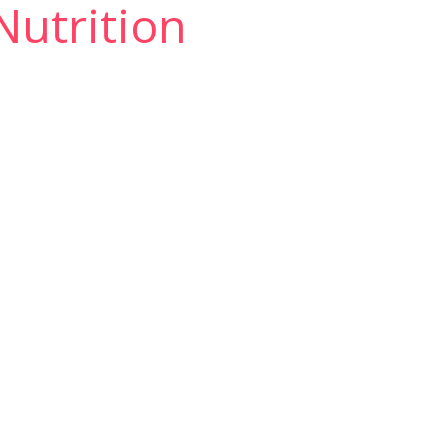
 Nutrition