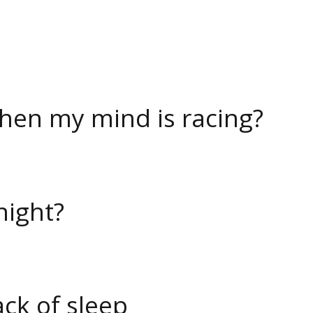
when my mind is racing?
night?
ack of sleep