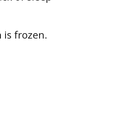
 is frozen.