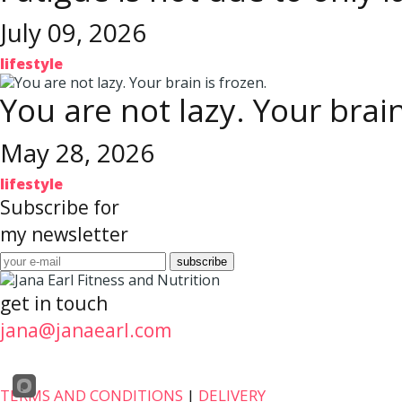
July 09, 2026
lifestyle
You are not lazy. Your brain
May 28, 2026
lifestyle
Subscribe for
my newsletter
get in touch
jana@janaearl.com
TERMS AND CONDITIONS
|
DELIVERY