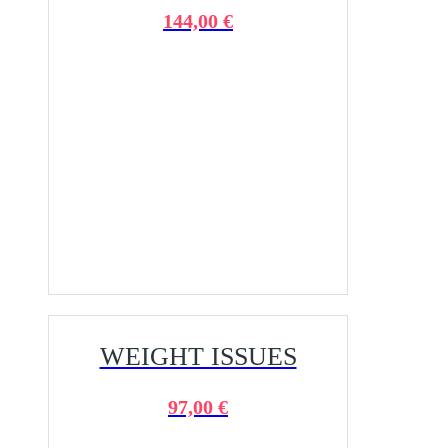
144,00 €
WEIGHT ISSUES
97,00 €