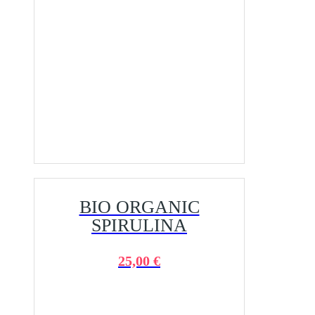
BIO ORGANIC
SPIRULINA
25,00 €