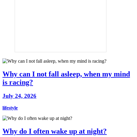
Why can I not fall asleep, when my mind
is racing?
July 24, 2026
lifestyle
Why do I often wake up at night?