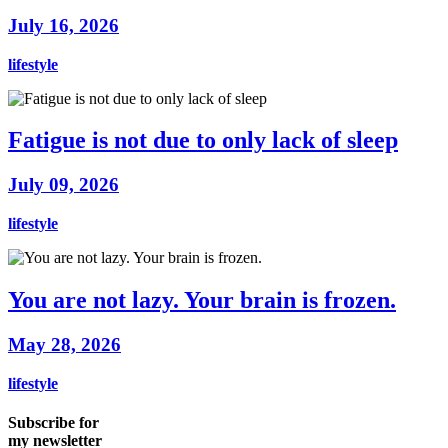
July 16, 2026
lifestyle
Fatigue is not due to only lack of sleep
July 09, 2026
lifestyle
You are not lazy. Your brain is frozen.
May 28, 2026
lifestyle
Subscribe for
my newsletter