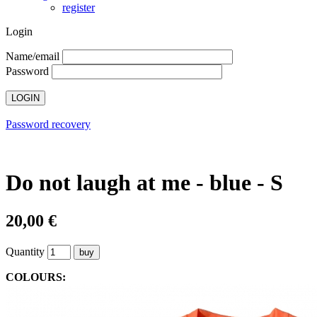
register
Login
Name/email
Password
Password recovery
Do not laugh at me - blue - S
20,00 €
Quantity
COLOURS: