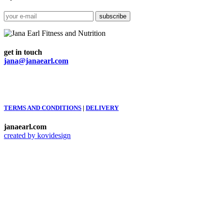
get in touch
jana@janaearl.com
TERMS AND CONDITIONS
|
DELIVERY
janaearl.com
created by kovidesign