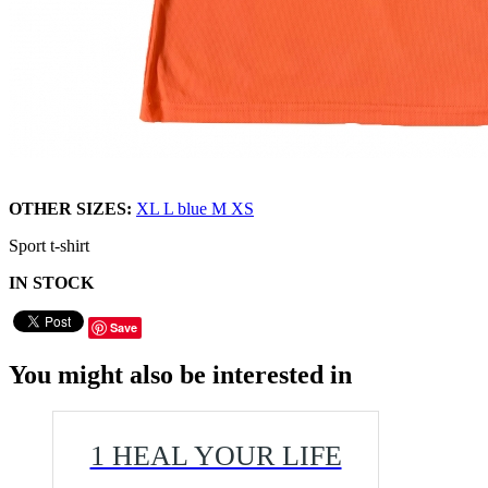
OTHER SIZES:
XL
L
blue M
XS
Sport t-shirt
IN STOCK
Save
You might also be interested in
1 HEAL YOUR LIFE