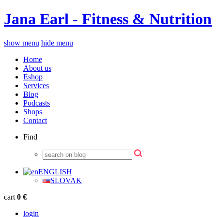
Jana Earl - Fitness & Nutrition
show menu
hide menu
Home
About us
Eshop
Services
Blog
Podcasts
Shops
Contact
Find
ENGLISH
SLOVAK
cart
0 €
login