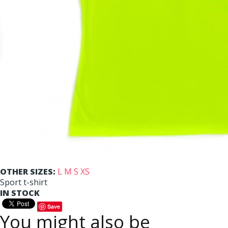
OTHER SIZES:
L
M
S
XS
Sport t-shirt
IN STOCK
Save
You might also be