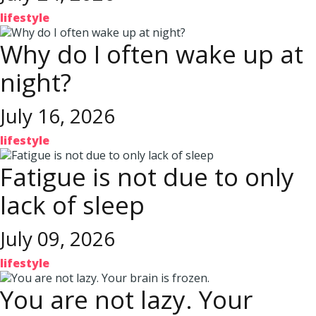
lifestyle
Why do I often wake up at
night?
July 16, 2026
lifestyle
Fatigue is not due to only
lack of sleep
July 09, 2026
lifestyle
You are not lazy. Your