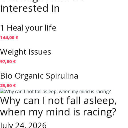
interested in
1 Heal your life
144,00 €
Weight issues
97,00 €
Bio Organic Spirulina
25,00 €
Why can I not fall asleep,
when my mind is racing?
July 24, 2026