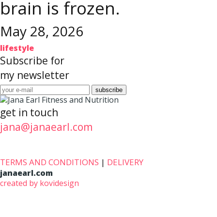
brain is frozen.
May 28, 2026
lifestyle
Subscribe for
my newsletter
get in touch
jana@janaearl.com
TERMS AND CONDITIONS
|
DELIVERY
janaearl.com
created by kovidesign