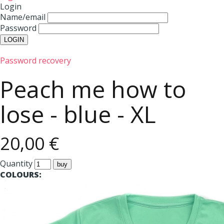
Login
Name/email
Password
Password recovery
Peach me how to
lose - blue - XL
20,00 €
Quantity
COLOURS: