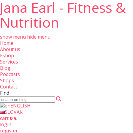
Jana Earl - Fitness &
Nutrition
show menu
hide menu
Home
About us
Eshop
Services
Blog
Podcasts
Shops
Contact
Find
ENGLISH
SLOVAK
cart
0 €
login
register