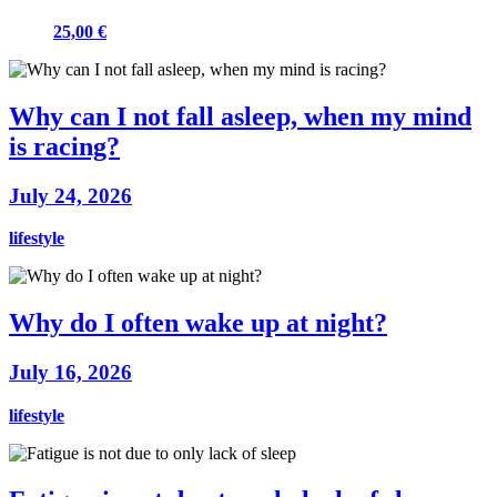
25,00 €
Why can I not fall asleep, when my mind
is racing?
July 24, 2026
lifestyle
Why do I often wake up at night?
July 16, 2026
lifestyle