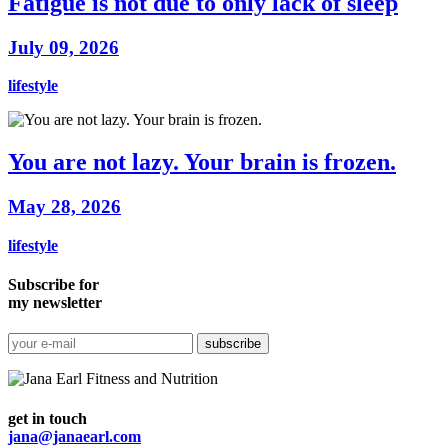
Fatigue is not due to only lack of sleep
July 09, 2026
lifestyle
You are not lazy. Your brain is frozen.
May 28, 2026
lifestyle
Subscribe for
my newsletter
get in touch
jana@janaearl.com