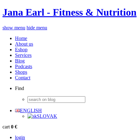
Jana Earl - Fitness & Nutrition
show menu
hide menu
Home
About us
Eshop
Services
Blog
Podcasts
Shops
Contact
Find
ENGLISH
SLOVAK
cart
0 €
login