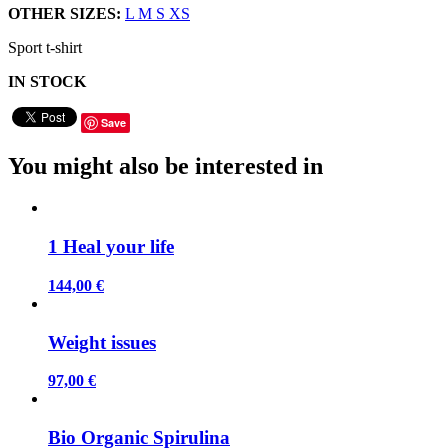
OTHER SIZES:
L
M
S
XS
Sport t-shirt
IN STOCK
Save
You might also be interested in
1 Heal your life
144,00 €
Weight issues
97,00 €
Bio Organic Spirulina