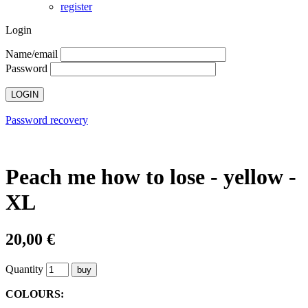
register
Login
Name/email
Password
Password recovery
Peach me how to lose - yellow -
XL
20,00 €
Quantity
COLOURS: