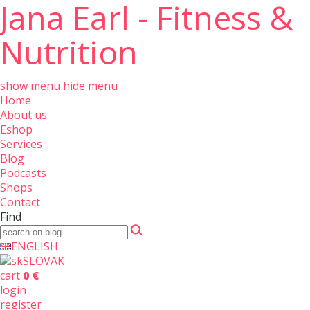
Jana Earl - Fitness &
Nutrition
show menu
hide menu
Home
About us
Eshop
Services
Blog
Podcasts
Shops
Contact
Find
ENGLISH
SLOVAK
cart
0 €
login
register