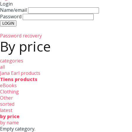
Login
Name/email
Password
Password recovery
By price
categories
all
Jana Earl products
Tiens products
eBooks
Clothing
Other
sorted
latest
by price
by name
Empty category.