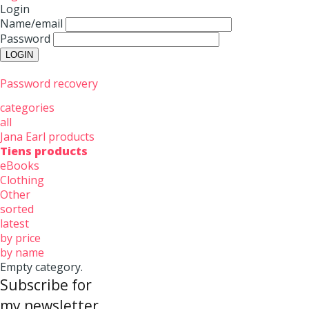
Login
Name/email
Password
Password recovery
categories
all
Jana Earl products
Tiens products
eBooks
Clothing
Other
sorted
latest
by price
by name
Empty category.
Subscribe for
my newsletter