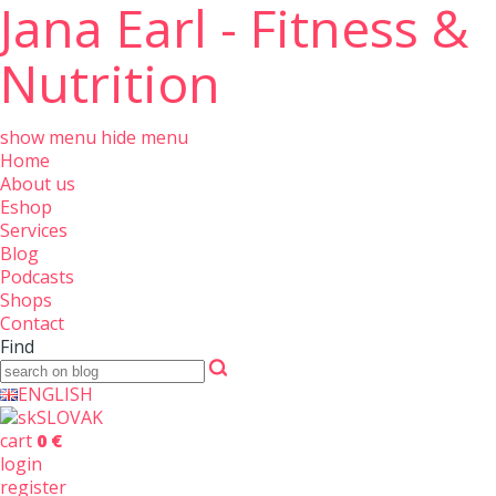
Jana Earl - Fitness &
Nutrition
show menu
hide menu
Home
About us
Eshop
Services
Blog
Podcasts
Shops
Contact
Find
ENGLISH
SLOVAK
cart
0 €
login
register